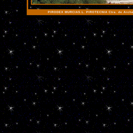
PIRODEX MURCIAS.L. PIROTECNIA Ctra. de Archen