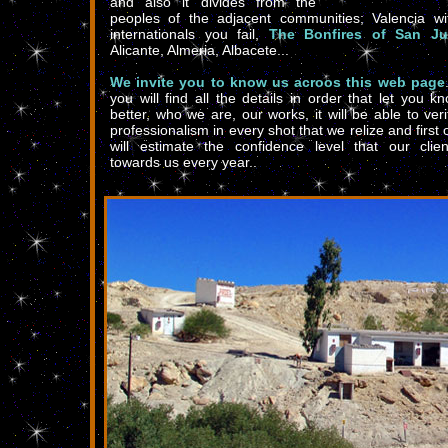
and also it divides from the
peoples of the adjacent communities; Valencia wi
internationals you fail,
The Bonfires of San J
Alicante, Almeria, Albacete...
We invite you to know us acroos this web page
you will find all the details in order that let you k
better, who we are, our works, it will be able to veri
professionalism in every shot that we relize and first of
will estimate the confidence level that our clien
towards us every year..