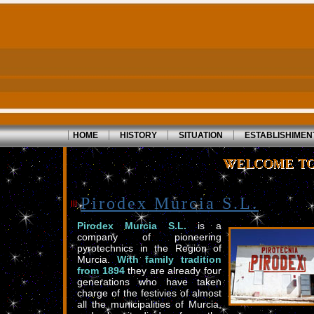
|
|
|
|
HOME
HISTORY
SITUATION
ESTABLISHIMEN
Pirodex Murcia S.L.
Pirodex Murcia S.L.
is a
company of pioneering
pyrotechnics in the Región of
Murcia.
With family tradition
from 1894
they are already four
generations who have taken
charge of the festivies of almost
all the municipalities of Murcia,